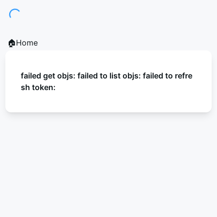
Loading...
🏠Home
failed get objs: failed to list objs: failed to refre
sh token: