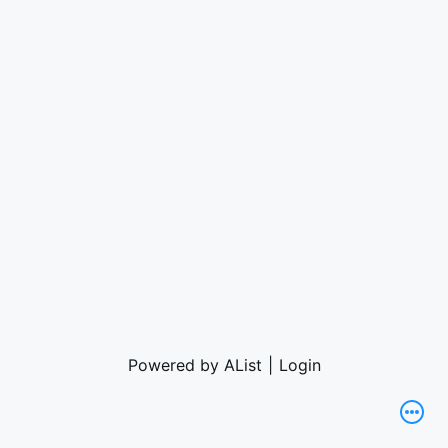
Powered by AList
|
Login